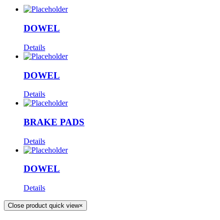
DOWEL
Details
DOWEL
Details
BRAKE PADS
Details
DOWEL
Details
Close product quick view
×