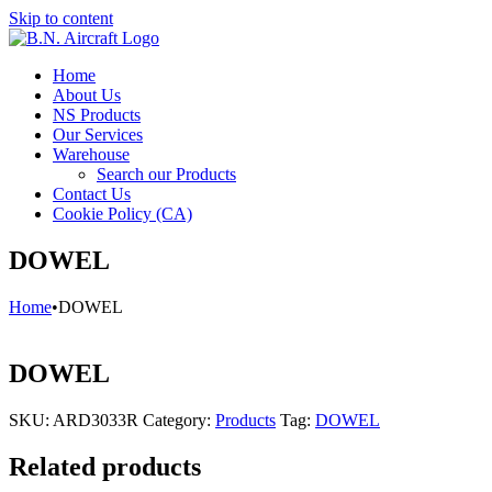
Skip to content
Home
About Us
NS Products
Our Services
Warehouse
Search our Products
Contact Us
Cookie Policy (CA)
DOWEL
Home
•
DOWEL
DOWEL
SKU:
ARD3033R
Category:
Products
Tag:
DOWEL
Related products