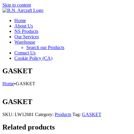
Skip to content
Home
About Us
NS Products
Our Services
Warehouse
Search our Products
Contact Us
Cookie Policy (CA)
GASKET
Home
•
GASKET
GASKET
SKU:
LW12681
Category:
Products
Tag:
GASKET
Related products