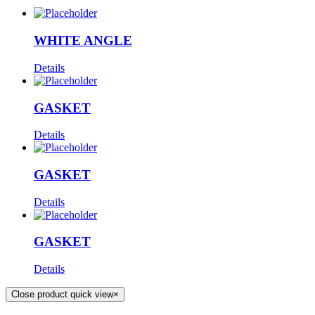
WHITE ANGLE
Details
GASKET
Details
GASKET
Details
GASKET
Details
Close product quick view
×