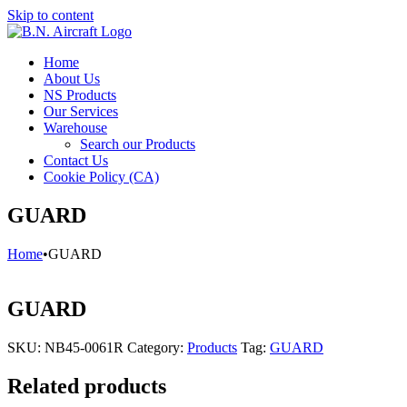
Skip to content
Home
About Us
NS Products
Our Services
Warehouse
Search our Products
Contact Us
Cookie Policy (CA)
GUARD
Home
•
GUARD
GUARD
SKU:
NB45-0061R
Category:
Products
Tag:
GUARD
Related products