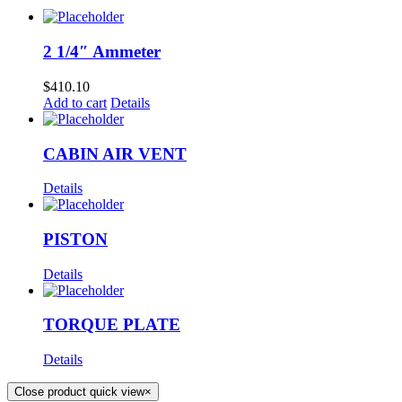
2 1/4″ Ammeter
$
410.10
Add to cart
Details
CABIN AIR VENT
Details
PISTON
Details
TORQUE PLATE
Details
Close product quick view
×