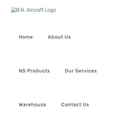
Skip
to
content
Home
About Us
NS Products
Our Services
Warehouse
Contact Us