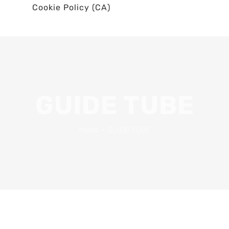
Cookie Policy (CA)
GUIDE TUBE
Home
•
GUIDE TUBE