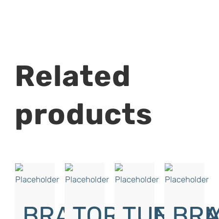
Related
products
BRAKE
TORQUE
TUNGU
BRA