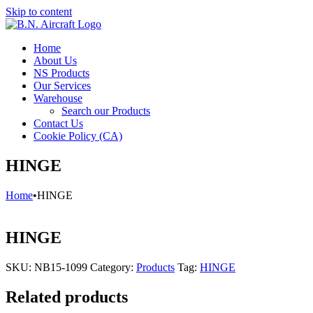
Skip to content
Home
About Us
NS Products
Our Services
Warehouse
Search our Products
Contact Us
Cookie Policy (CA)
HINGE
Home
•
HINGE
HINGE
SKU:
NB15-1099
Category:
Products
Tag:
HINGE
Related products