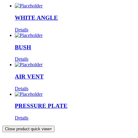
WHITE ANGLE
Details
BUSH
Details
AIR VENT
Details
PRESSURE PLATE
Details
Close product quick view
×