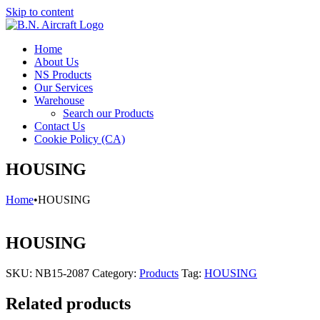
Skip to content
Home
About Us
NS Products
Our Services
Warehouse
Search our Products
Contact Us
Cookie Policy (CA)
HOUSING
Home
•
HOUSING
HOUSING
SKU:
NB15-2087
Category:
Products
Tag:
HOUSING
Related products