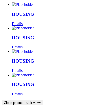
HOUSING
Details
HOUSING
Details
HOUSING
Details
HOUSING
Details
Close product quick view
×