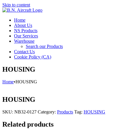
Skip to content
Home
About Us
NS Products
Our Services
Warehouse
Search our Products
Contact Us
Cookie Policy (CA)
HOUSING
Home
•
HOUSING
HOUSING
SKU:
NB32-0127
Category:
Products
Tag:
HOUSING
Related products