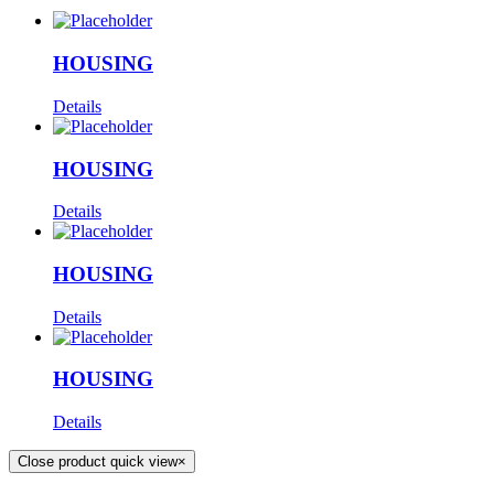
HOUSING
Details
HOUSING
Details
HOUSING
Details
HOUSING
Details
Close product quick view
×