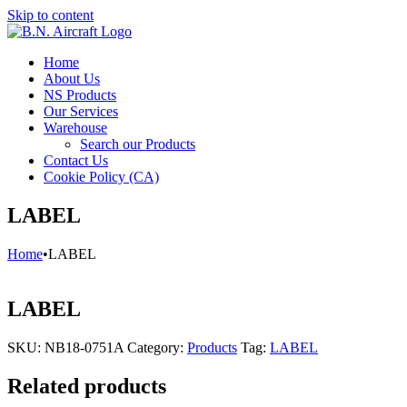
Skip to content
Home
About Us
NS Products
Our Services
Warehouse
Search our Products
Contact Us
Cookie Policy (CA)
LABEL
Home
•
LABEL
LABEL
SKU:
NB18-0751A
Category:
Products
Tag:
LABEL
Related products