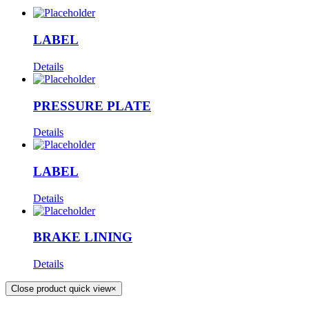
LABEL
Details
PRESSURE PLATE
Details
LABEL
Details
BRAKE LINING
Details
Close product quick view
×