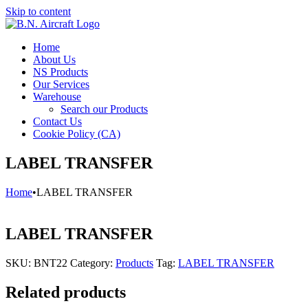
Skip to content
Home
About Us
NS Products
Our Services
Warehouse
Search our Products
Contact Us
Cookie Policy (CA)
LABEL TRANSFER
Home
•
LABEL TRANSFER
LABEL TRANSFER
SKU:
BNT22
Category:
Products
Tag:
LABEL TRANSFER
Related products