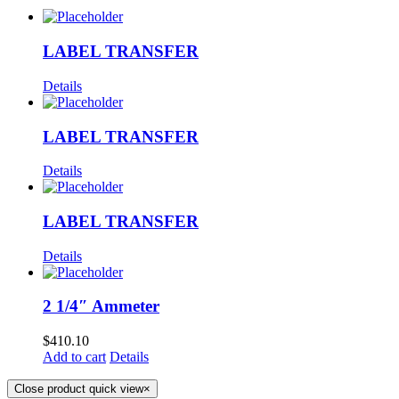
LABEL TRANSFER
Details
LABEL TRANSFER
Details
LABEL TRANSFER
Details
2 1/4″ Ammeter
$
410.10
Add to cart
Details
Close product quick view
×