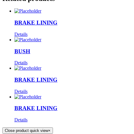
BRAKE LINING
Details
BUSH
Details
BRAKE LINING
Details
BRAKE LINING
Details
Close product quick view
×