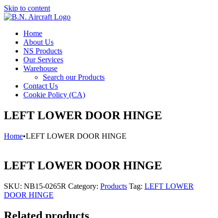
Skip to content
Home
About Us
NS Products
Our Services
Warehouse
Search our Products
Contact Us
Cookie Policy (CA)
LEFT LOWER DOOR HINGE
Home
•
LEFT LOWER DOOR HINGE
LEFT LOWER DOOR HINGE
SKU:
NB15-0265R
Category:
Products
Tag:
LEFT LOWER
DOOR HINGE
Related products