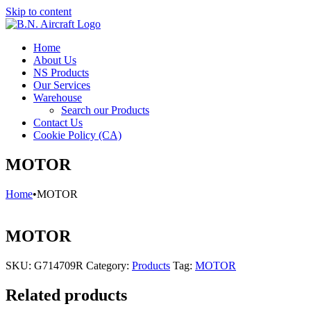
Skip to content
Home
About Us
NS Products
Our Services
Warehouse
Search our Products
Contact Us
Cookie Policy (CA)
MOTOR
Home
•
MOTOR
MOTOR
SKU:
G714709R
Category:
Products
Tag:
MOTOR
Related products