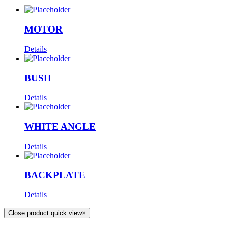
MOTOR
Details
BUSH
Details
WHITE ANGLE
Details
BACKPLATE
Details
Close product quick view
×