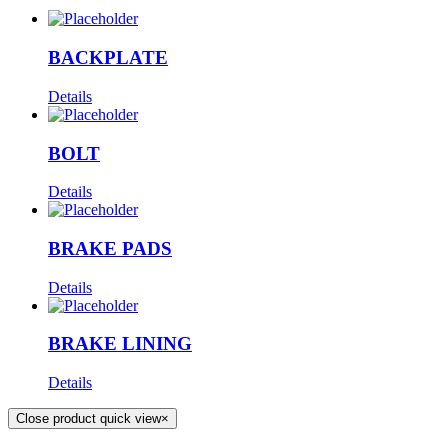
BACKPLATE
Details
BOLT
Details
BRAKE PADS
Details
BRAKE LINING
Details
Close product quick view
×