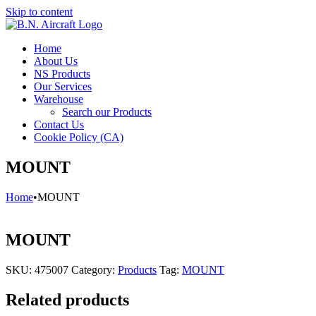
Skip to content
Home
About Us
NS Products
Our Services
Warehouse
Search our Products
Contact Us
Cookie Policy (CA)
MOUNT
Home
•
MOUNT
MOUNT
SKU:
475007
Category:
Products
Tag:
MOUNT
Related products