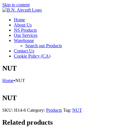
Skip to content
Home
About Us
NS Products
Our Services
Warehouse
Search our Products
Contact Us
Cookie Policy (CA)
NUT
Home
•
NUT
NUT
SKU:
H14-6
Category:
Products
Tag:
NUT
Related products