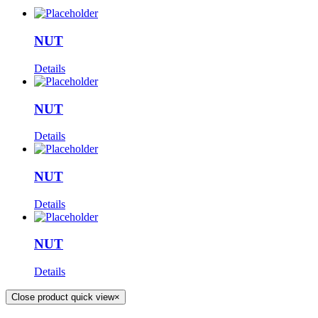
NUT
Details
NUT
Details
NUT
Details
NUT
Details
Close product quick view
×