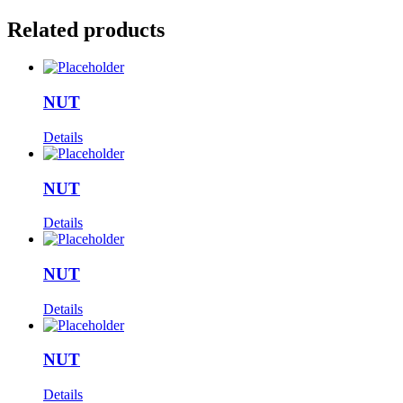
Related products
NUT
Details
NUT
Details
NUT
Details
NUT
Details