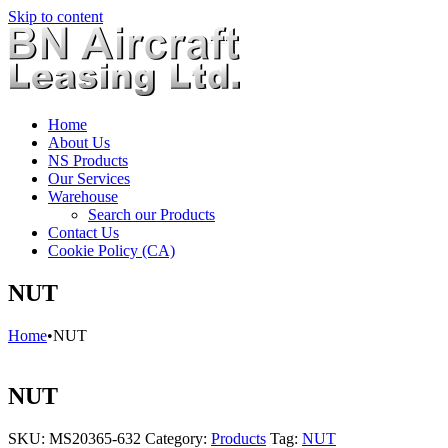
Skip to content
Home
About Us
NS Products
Our Services
Warehouse
Search our Products
Contact Us
Cookie Policy (CA)
NUT
Home
•
NUT
NUT
SKU:
MS20365-632
Category:
Products
Tag:
NUT