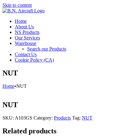
Skip to content
Home
About Us
NS Products
Our Services
Warehouse
Search our Products
Contact Us
Cookie Policy (CA)
NUT
Home
•
NUT
NUT
SKU:
A103GS
Category:
Products
Tag:
NUT
Related products