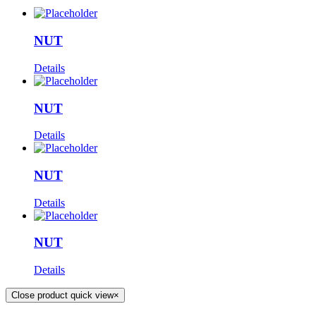
NUT
Details
NUT
Details
NUT
Details
NUT
Details
Close product quick view
×