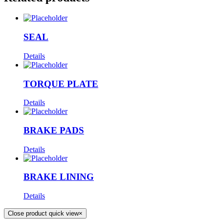
SEAL
Details
TORQUE PLATE
Details
BRAKE PADS
Details
BRAKE LINING
Details
Close product quick view
×