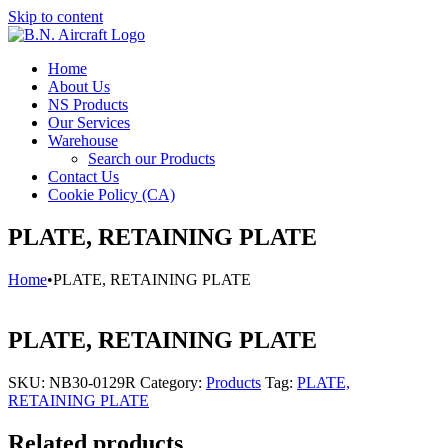
Skip to content
Home
About Us
NS Products
Our Services
Warehouse
Search our Products
Contact Us
Cookie Policy (CA)
PLATE, RETAINING PLATE
Home
•
PLATE, RETAINING PLATE
PLATE, RETAINING PLATE
SKU:
NB30-0129R
Category:
Products
Tag:
PLATE,
RETAINING PLATE
Related products