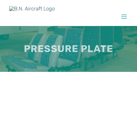
Skip
to
content
PRESSURE PLATE