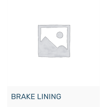
BRAKE LINING