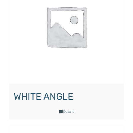
WHITE ANGLE
Details