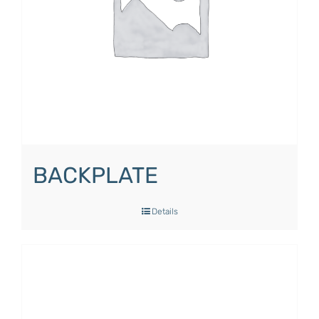
BACKPLATE
Details