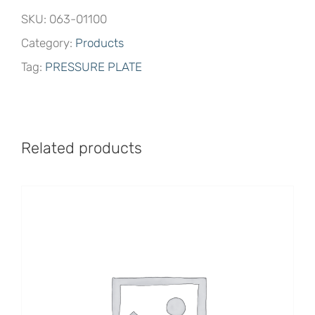
SKU:
063-01100
Category:
Products
Tag:
PRESSURE PLATE
Related products