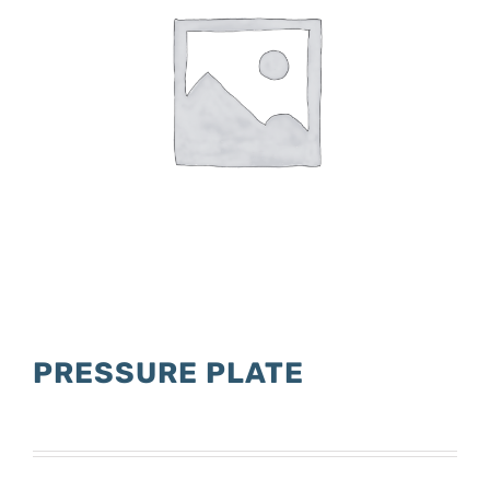
PRESSURE PLATE