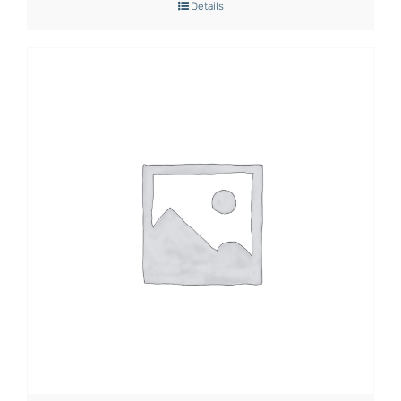
Details