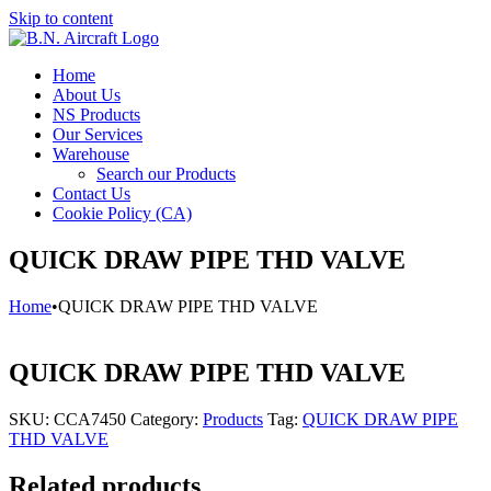
Skip to content
Home
About Us
NS Products
Our Services
Warehouse
Search our Products
Contact Us
Cookie Policy (CA)
QUICK DRAW PIPE THD VALVE
Home
•
QUICK DRAW PIPE THD VALVE
QUICK DRAW PIPE THD VALVE
SKU:
CCA7450
Category:
Products
Tag:
QUICK DRAW PIPE
THD VALVE
Related products