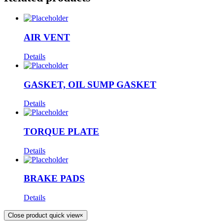
AIR VENT
Details
GASKET, OIL SUMP GASKET
Details
TORQUE PLATE
Details
BRAKE PADS
Details
Close product quick view
×