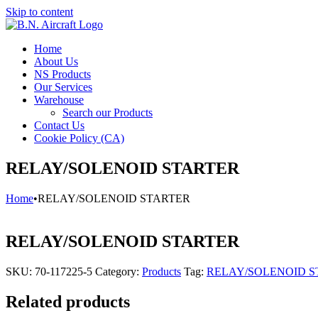
Skip to content
Home
About Us
NS Products
Our Services
Warehouse
Search our Products
Contact Us
Cookie Policy (CA)
RELAY/SOLENOID STARTER
Home
•
RELAY/SOLENOID STARTER
RELAY/SOLENOID STARTER
SKU:
70-117225-5
Category:
Products
Tag:
RELAY/SOLENOID S
Related products