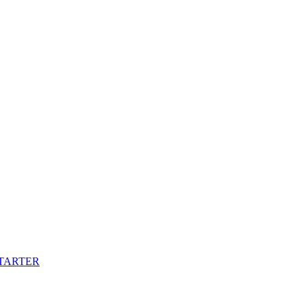
TARTER