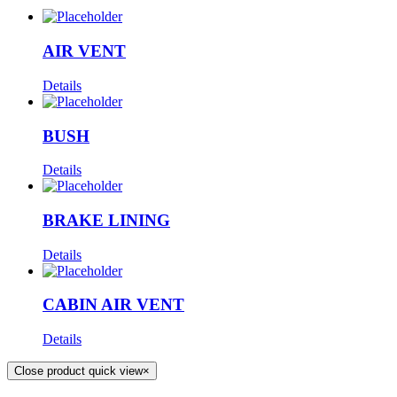
AIR VENT
Details
BUSH
Details
BRAKE LINING
Details
CABIN AIR VENT
Details
Close product quick view
×