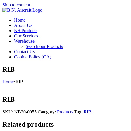
Skip to content
Home
About Us
NS Products
Our Services
Warehouse
Search our Products
Contact Us
Cookie Policy (CA)
RIB
Home
•
RIB
RIB
SKU:
NB30-0055
Category:
Products
Tag:
RIB
Related products