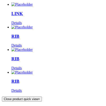
LINK
Details
RIB
Details
RIB
Details
RIB
Details
Close product quick view
×