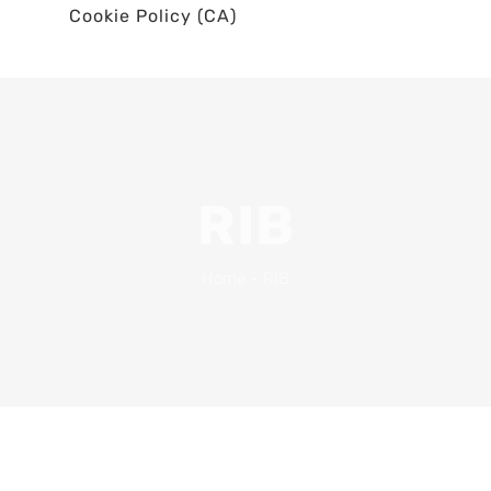
Cookie Policy (CA)
RIB
Home
•
RIB