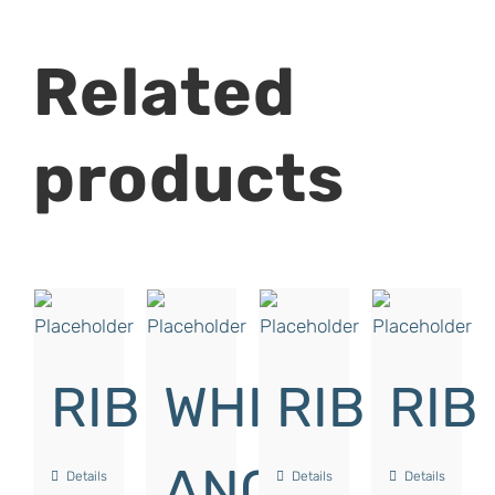
Related
products
RIB
WHITE
RIB
RIB
ANGLE
Details
Details
Details