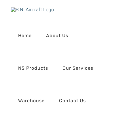
Skip
to
content
Home
About Us
NS Products
Our Services
Warehouse
Contact Us