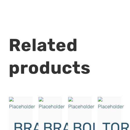
Related
products
BRAKE
BRAKE
BOLT
TO