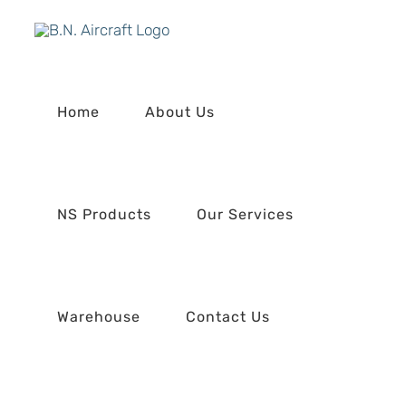
Skip
to
content
Home
About Us
NS Products
Our Services
Warehouse
Contact Us