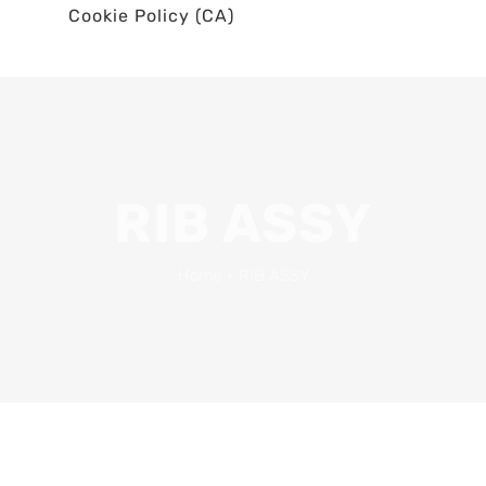
Cookie Policy (CA)
RIB ASSY
Home
•
RIB ASSY