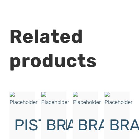
Related
products
PISTON
BRAKE
BRAKE
BRA