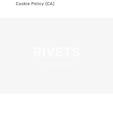
Cookie Policy (CA)
RIVETS
Home
•
RIVETS