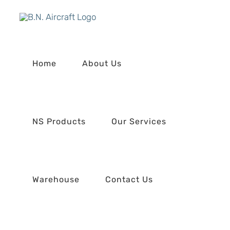
Skip
to
content
Home
About Us
NS Products
Our Services
Warehouse
Contact Us