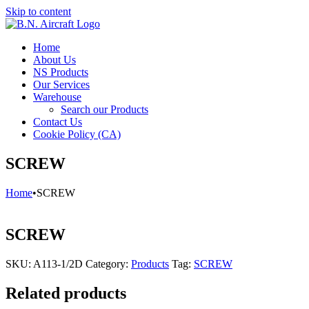
Skip to content
Home
About Us
NS Products
Our Services
Warehouse
Search our Products
Contact Us
Cookie Policy (CA)
SCREW
Home
•
SCREW
SCREW
SKU:
A113-1/2D
Category:
Products
Tag:
SCREW
Related products