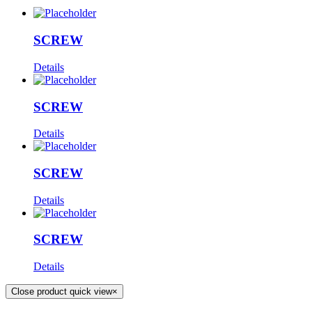
SCREW
Details
SCREW
Details
SCREW
Details
SCREW
Details
Close product quick view
×