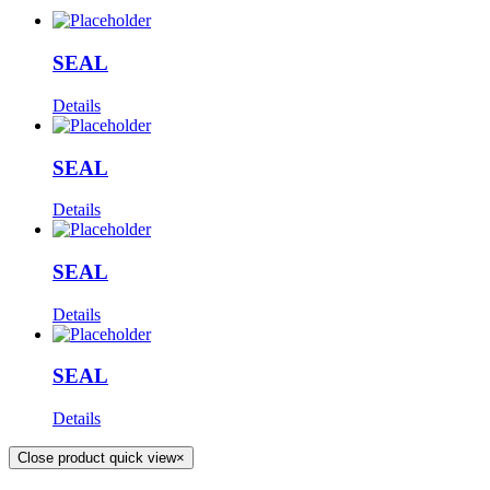
SEAL
Details
SEAL
Details
SEAL
Details
SEAL
Details
Close product quick view
×