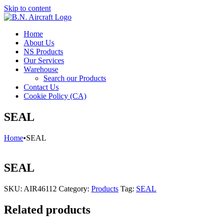
Skip to content
Home
About Us
NS Products
Our Services
Warehouse
Search our Products
Contact Us
Cookie Policy (CA)
SEAL
Home
•
SEAL
SEAL
SKU:
AIR46112
Category:
Products
Tag:
SEAL
Related products