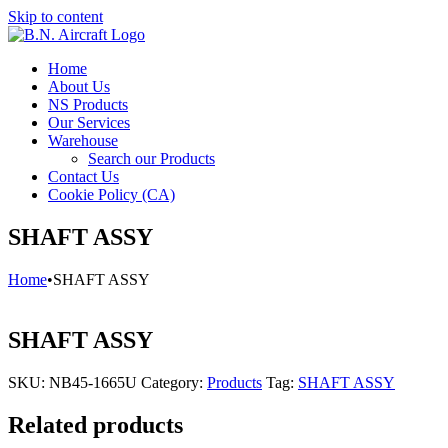
Skip to content
Home
About Us
NS Products
Our Services
Warehouse
Search our Products
Contact Us
Cookie Policy (CA)
SHAFT ASSY
Home
•
SHAFT ASSY
SHAFT ASSY
SKU:
NB45-1665U
Category:
Products
Tag:
SHAFT ASSY
Related products