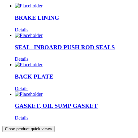
BRAKE LINING
Details
SEAL- INBOARD PUSH ROD SEALS
Details
BACK PLATE
Details
GASKET, OIL SUMP GASKET
Details
Close product quick view
×