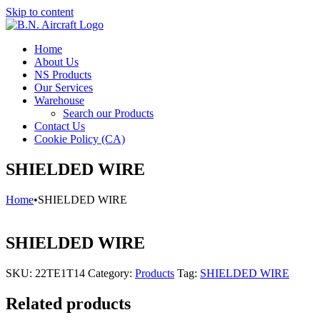
Skip to content
Home
About Us
NS Products
Our Services
Warehouse
Search our Products
Contact Us
Cookie Policy (CA)
SHIELDED WIRE
Home
•
SHIELDED WIRE
SHIELDED WIRE
SKU:
22TE1T14
Category:
Products
Tag:
SHIELDED WIRE
Related products