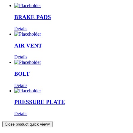
BRAKE PADS
Details
AIR VENT
Details
BOLT
Details
PRESSURE PLATE
Details
Close product quick view
×