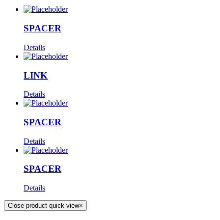
SPACER
Details
LINK
Details
SPACER
Details
SPACER
Details
Close product quick view
×