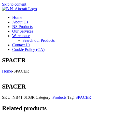
Skip to content
Home
About Us
NS Products
Our Services
Warehouse
Search our Products
Contact Us
Cookie Policy (CA)
SPACER
Home
•
SPACER
SPACER
SKU:
NB41-0103R
Category:
Products
Tag:
SPACER
Related products