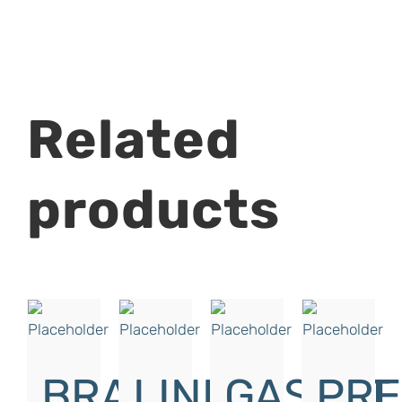
Related
products
BRAKE
LINK
GASKET,
PRE