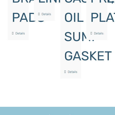
PADS
OIL
PLA
Details
SUMP
Details
Details
GASKET
Details