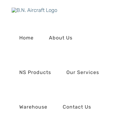
Skip
to
content
Home
About Us
NS Products
Our Services
Warehouse
Contact Us