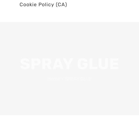
Cookie Policy (CA)
SPRAY GLUE
Home
•
SPRAY GLUE