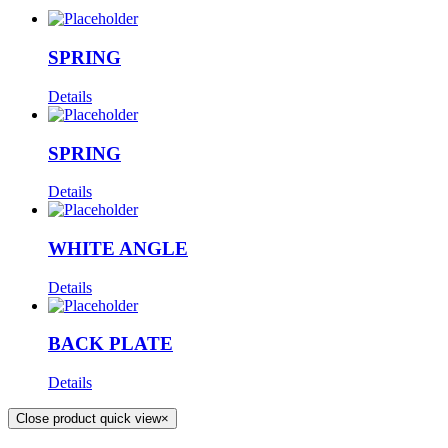
SPRING
Details
SPRING
Details
WHITE ANGLE
Details
BACK PLATE
Details
Close product quick view
×