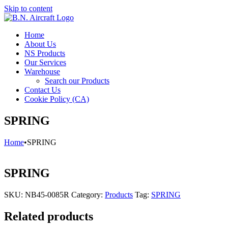
Skip to content
Home
About Us
NS Products
Our Services
Warehouse
Search our Products
Contact Us
Cookie Policy (CA)
SPRING
Home
•
SPRING
SPRING
SKU:
NB45-0085R
Category:
Products
Tag:
SPRING
Related products