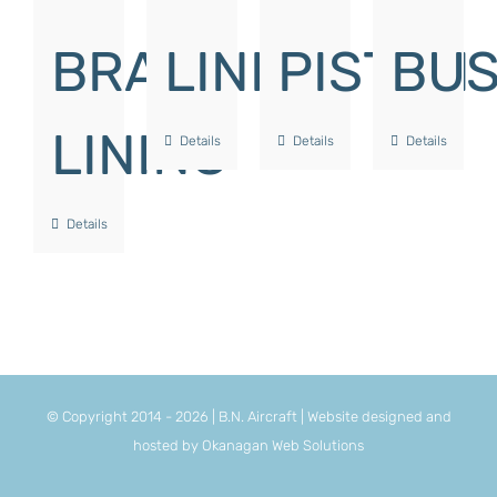
BRAKE
LINK
PISTON
BU
LINING
Details
Details
Details
Details
© Copyright 2014 -
2026 | B.N. Aircraft | Website designed and
hosted by
Okanagan Web Solutions