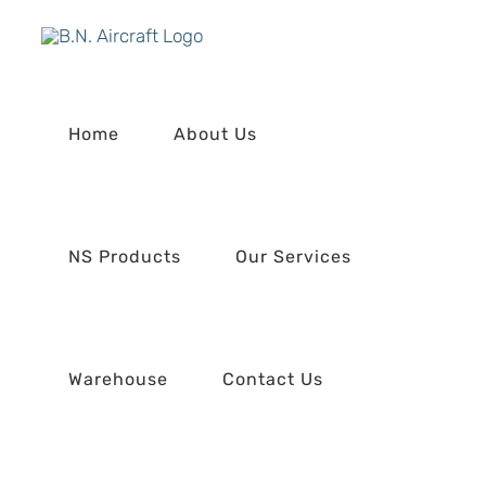
Skip
to
content
Home
About Us
NS Products
Our Services
Warehouse
Contact Us