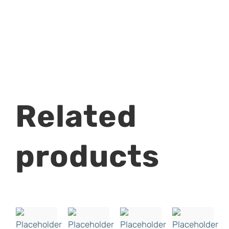
Related
products