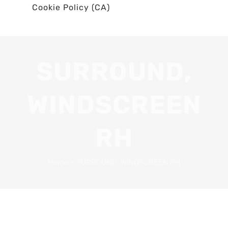
Cookie Policy (CA)
SURROUND,
WINDSCREEN
RH
Home
•
SURROUND, WINDSCREEN RH