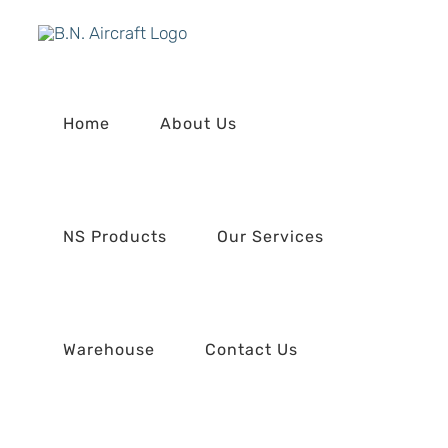
Skip
to
content
Home
About Us
NS Products
Our Services
Warehouse
Contact Us