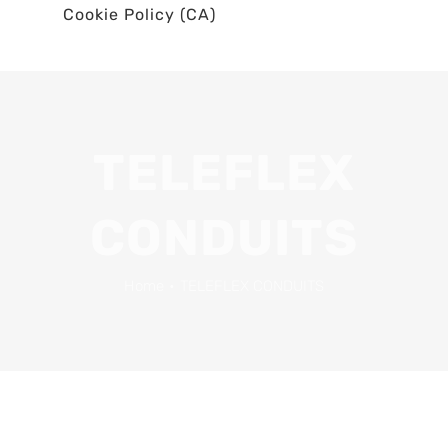
Cookie Policy (CA)
TELEFLEX
CONDUITS
Home
•
TELEFLEX CONDUITS