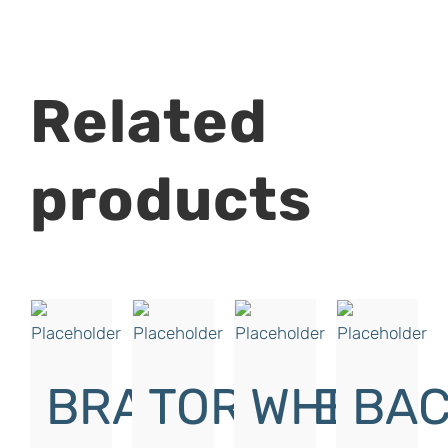
Related
products
BRAKE
TORQUE
WHITE
BAC