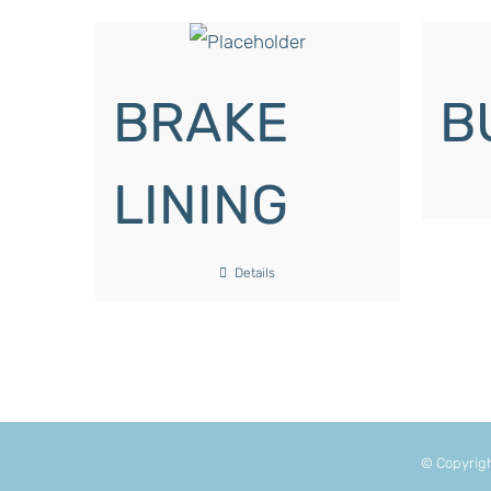
BRAKE
B
LINING
Details
© Copyrig