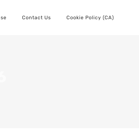
use
Contact Us
Cookie Policy (CA)
6