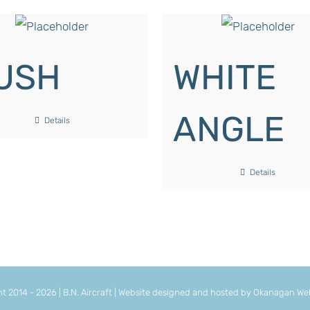
USH
WHITE
ANGLE
Details
Details
ht 2014 -
2026 | B.N. Aircraft | Website designed and hosted by
Okanagan Web