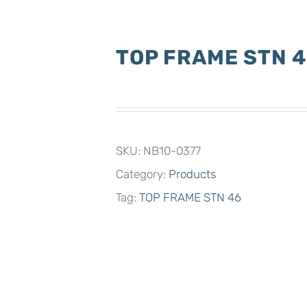
TOP FRAME STN 
SKU:
NB10-0377
Category:
Products
Tag:
TOP FRAME STN 46