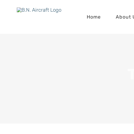
Skip
to
Home
About 
content