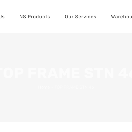
Us
NS Products
Our Services
Wareho
TOP FRAME STN 4
Home
•
TOP FRAME STN 46