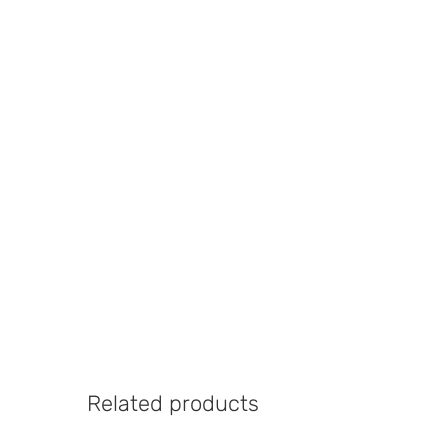
Related products