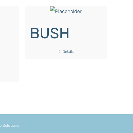
BUSH
Details
 Solutions