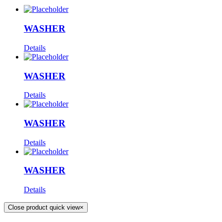
WASHER
Details
WASHER
Details
WASHER
Details
WASHER
Details
Close product quick view
×