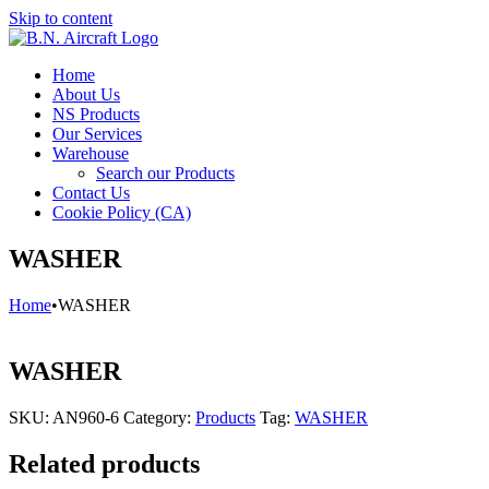
Skip to content
Home
About Us
NS Products
Our Services
Warehouse
Search our Products
Contact Us
Cookie Policy (CA)
WASHER
Home
•
WASHER
WASHER
SKU:
AN960-6
Category:
Products
Tag:
WASHER
Related products