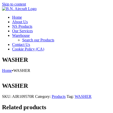
Skip to content
Home
About Us
NS Products
Our Services
Warehouse
Search our Products
Contact Us
Cookie Policy (CA)
WASHER
Home
•
WASHER
WASHER
SKU:
AIR109570R
Category:
Products
Tag:
WASHER
Related products