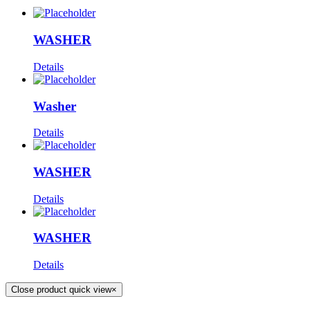
WASHER
Details
Washer
Details
WASHER
Details
WASHER
Details
Close product quick view
×