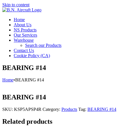
Skip to content
Home
About Us
NS Products
Our Services
Warehouse
Search our Products
Contact Us
Cookie Policy (CA)
BEARING #14
Home
•
BEARING #14
BEARING #14
SKU:
KSP5APSP4R
Category:
Products
Tag:
BEARING #14
Related products