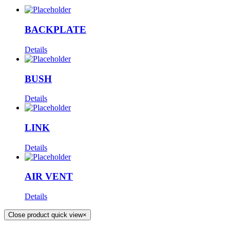
BACKPLATE
Details
BUSH
Details
LINK
Details
AIR VENT
Details
Close product quick view
×