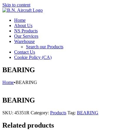
Skip to content
Home
About Us
NS Products
Our Services
Warehouse
Search our Products
Contact Us
Cookie Policy (CA)
BEARING
Home
•
BEARING
BEARING
SKU:
45351R
Category:
Products
Tag:
BEARING
Related products