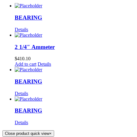
BEARING
Details
2 1/4″ Ammeter
$
410.10
Add to cart
Details
BEARING
Details
BEARING
Details
Close product quick view
×