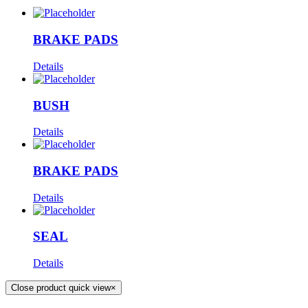
BRAKE PADS
Details
BUSH
Details
BRAKE PADS
Details
SEAL
Details
Close product quick view
×