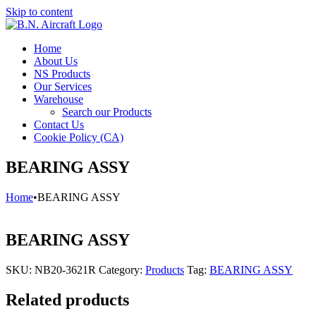
Skip to content
Home
About Us
NS Products
Our Services
Warehouse
Search our Products
Contact Us
Cookie Policy (CA)
BEARING ASSY
Home
•
BEARING ASSY
BEARING ASSY
SKU:
NB20-3621R
Category:
Products
Tag:
BEARING ASSY
Related products