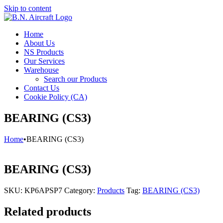
Skip to content
Home
About Us
NS Products
Our Services
Warehouse
Search our Products
Contact Us
Cookie Policy (CA)
BEARING (CS3)
Home
•
BEARING (CS3)
BEARING (CS3)
SKU:
KP6APSP7
Category:
Products
Tag:
BEARING (CS3)
Related products