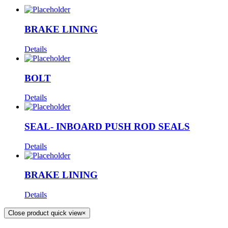
BRAKE LINING
Details
BOLT
Details
SEAL- INBOARD PUSH ROD SEALS
Details
BRAKE LINING
Details
Close product quick view
×