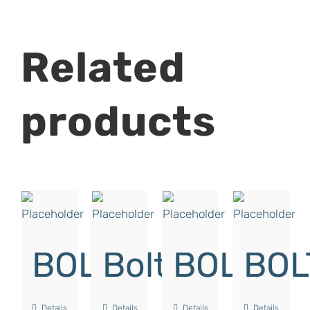
Related
products
BOLT
Bolt
BOLT
BOL
Details
Details
Details
Details