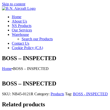
Skip to content
Home
About Us
NS Products
Our Services
Warehouse
Search our Products
Contact Us
Cookie Policy (CA)
BOSS – INSPECTED
Home
•
BOSS – INSPECTED
BOSS – INSPECTED
SKU:
NB45-0121R
Category:
Products
Tag:
BOSS - INSPECTED
Related products