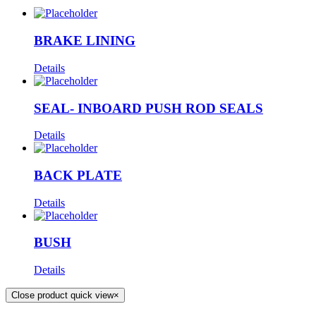
BRAKE LINING
Details
SEAL- INBOARD PUSH ROD SEALS
Details
BACK PLATE
Details
BUSH
Details
Close product quick view
×