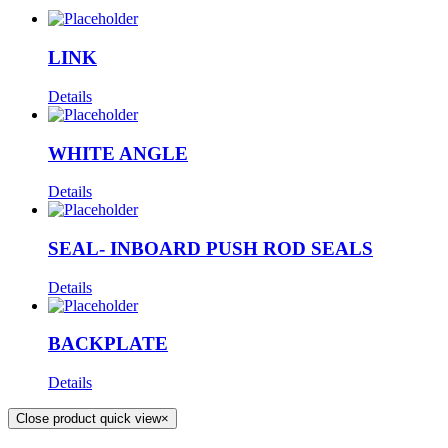
LINK
Details
WHITE ANGLE
Details
SEAL- INBOARD PUSH ROD SEALS
Details
BACKPLATE
Details
Close product quick view
×