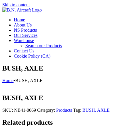
Skip to content
Home
About Us
NS Products
Our Services
Warehouse
Search our Products
Contact Us
Cookie Policy (CA)
BUSH, AXLE
Home
•
BUSH, AXLE
BUSH, AXLE
SKU:
NB41-0069
Category:
Products
Tag:
BUSH, AXLE
Related products