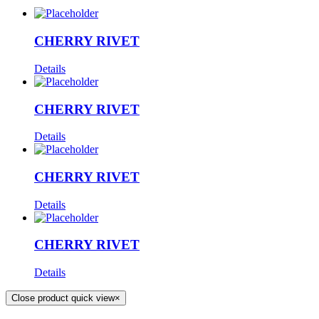
CHERRY RIVET
Details
CHERRY RIVET
Details
CHERRY RIVET
Details
CHERRY RIVET
Details
Close product quick view
×