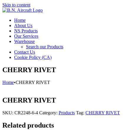
Skip to content
Home
About Us
NS Products
Our Services
Warehouse
Search our Products
Contact Us
Cookie Policy (CA)
CHERRY RIVET
Home
•
CHERRY RIVET
CHERRY RIVET
SKU:
CR2248-6-4
Category:
Products
Tag:
CHERRY RIVET
Related products