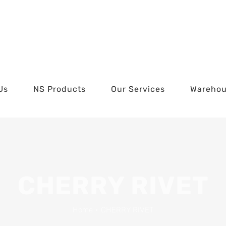
Us
NS Products
Our Services
Wareho
CHERRY RIVET
Home
•
CHERRY RIVET