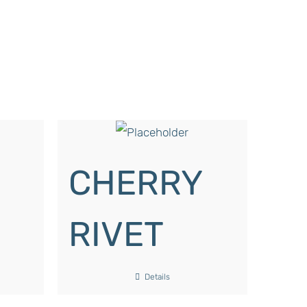
CHERRY
RIVET
Details