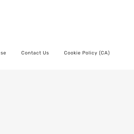
use
Contact Us
Cookie Policy (CA)