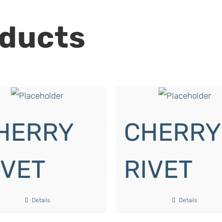
oducts
HERRY
CHERRY
IVET
RIVET
Details
Details