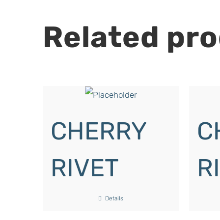
Related pr
CHERRY
C
RIVET
R
Details