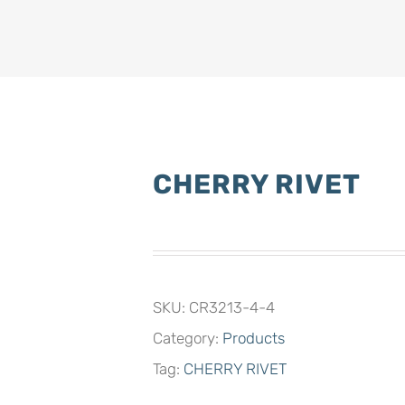
CHERRY RIVET
SKU:
CR3213-4-4
Category:
Products
Tag:
CHERRY RIVET