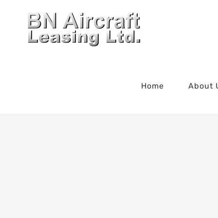
Skip
to
content
Home
About 