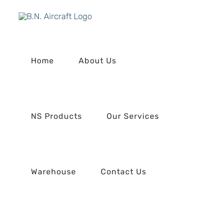
Skip
to
content
Home
About Us
NS Products
Our Services
Warehouse
Contact Us