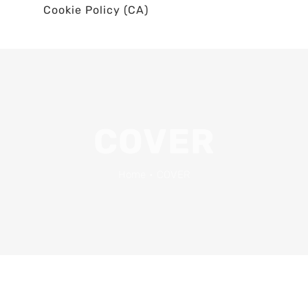
Cookie Policy (CA)
COVER
Home
•
COVER