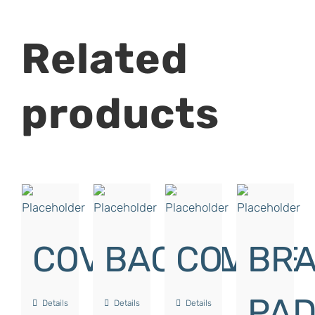
Related
products
COVER
BACKPLATE
COVER
BRA
PA
Details
Details
Details