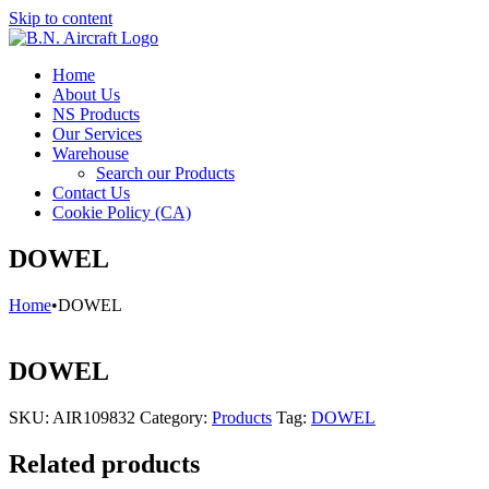
Skip to content
Home
About Us
NS Products
Our Services
Warehouse
Search our Products
Contact Us
Cookie Policy (CA)
DOWEL
Home
•
DOWEL
DOWEL
SKU:
AIR109832
Category:
Products
Tag:
DOWEL
Related products