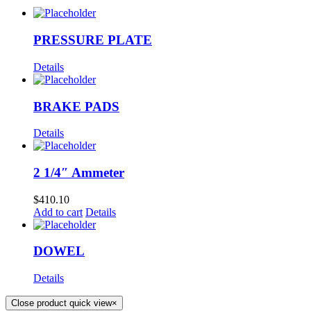
PRESSURE PLATE
Details
BRAKE PADS
Details
2 1/4″ Ammeter
$
410.10
Add to cart
Details
DOWEL
Details
Close product quick view
×