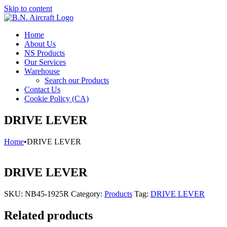
Skip to content
Home
About Us
NS Products
Our Services
Warehouse
Search our Products
Contact Us
Cookie Policy (CA)
DRIVE LEVER
Home
•
DRIVE LEVER
DRIVE LEVER
SKU:
NB45-1925R
Category:
Products
Tag:
DRIVE LEVER
Related products