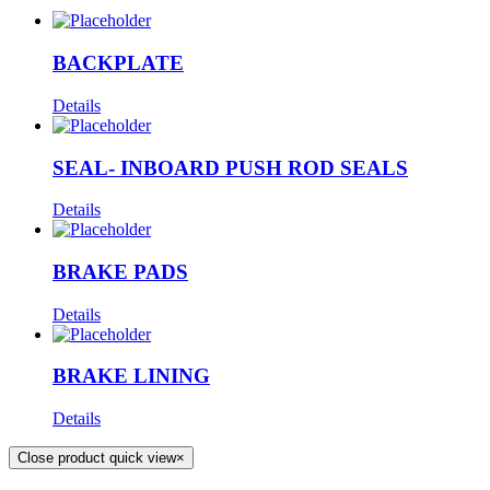
BACKPLATE
Details
SEAL- INBOARD PUSH ROD SEALS
Details
BRAKE PADS
Details
BRAKE LINING
Details
Close product quick view
×