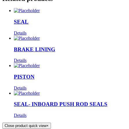
SEAL
Details
BRAKE LINING
Details
PISTON
Details
SEAL- INBOARD PUSH ROD SEALS
Details
Close product quick view
×