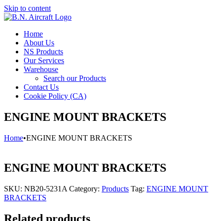
Skip to content
Home
About Us
NS Products
Our Services
Warehouse
Search our Products
Contact Us
Cookie Policy (CA)
ENGINE MOUNT BRACKETS
Home
•
ENGINE MOUNT BRACKETS
ENGINE MOUNT BRACKETS
SKU:
NB20-5231A
Category:
Products
Tag:
ENGINE MOUNT
BRACKETS
Related products