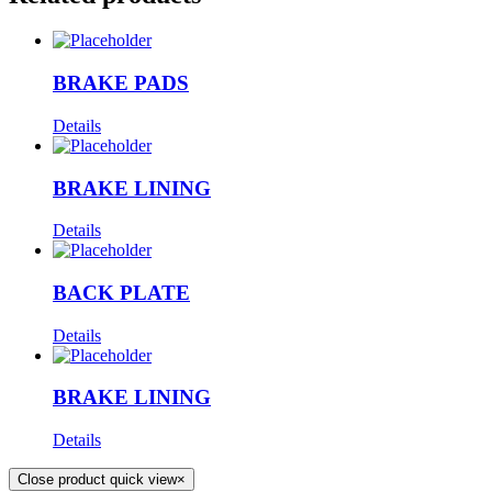
BRAKE PADS
Details
BRAKE LINING
Details
BACK PLATE
Details
BRAKE LINING
Details
Close product quick view
×