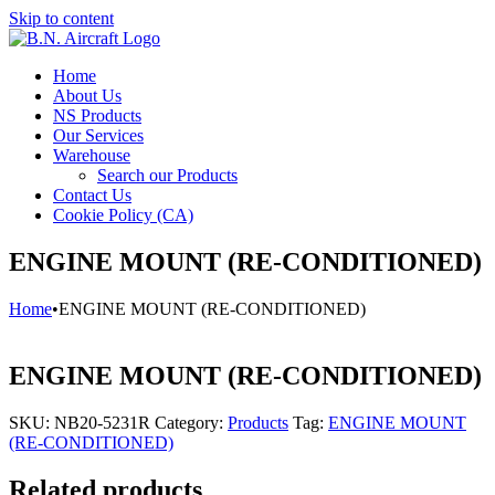
Skip to content
Home
About Us
NS Products
Our Services
Warehouse
Search our Products
Contact Us
Cookie Policy (CA)
ENGINE MOUNT (RE-CONDITIONED)
Home
•
ENGINE MOUNT (RE-CONDITIONED)
ENGINE MOUNT (RE-CONDITIONED)
SKU:
NB20-5231R
Category:
Products
Tag:
ENGINE MOUNT
(RE-CONDITIONED)
Related products