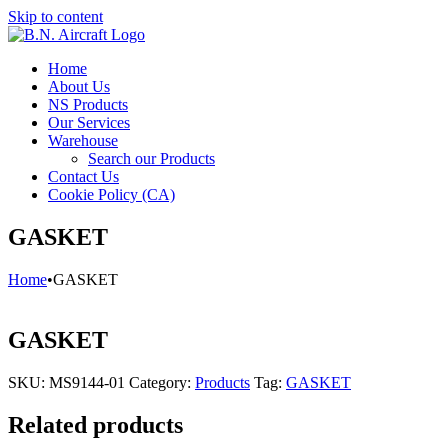
Skip to content
Home
About Us
NS Products
Our Services
Warehouse
Search our Products
Contact Us
Cookie Policy (CA)
GASKET
Home
•
GASKET
GASKET
SKU:
MS9144-01
Category:
Products
Tag:
GASKET
Related products