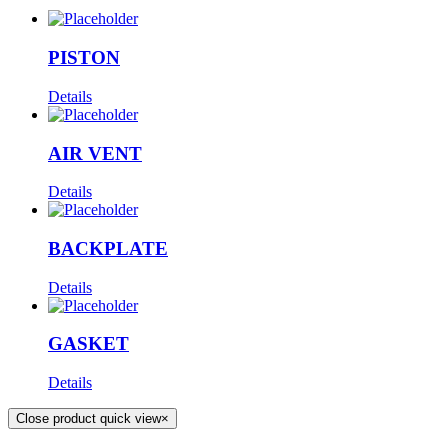
PISTON
Details
AIR VENT
Details
BACKPLATE
Details
GASKET
Details
Close product quick view
×